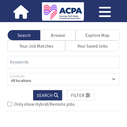
Search
Browse
Explore Map
Your Job Matches
Your Saved Jobs
Keywords
Location
All locations
SEARCH
FILTER
Only show Hybrid/Remote jobs.